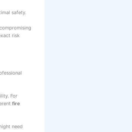
imal safety.
t
 compromising
xact risk
ofessional
lity. For
ferent
fire
 might need