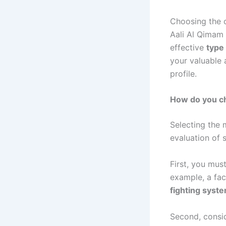
Choosing the 
Aali Al Qimam
effective
type 
your valuable
profile.
How do you ch
Selecting the
evaluation of s
First, you must
example, a fac
fighting syst
Second, consid