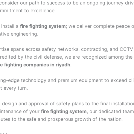
consider our path to success to be an ongoing journey dri
mmitment to excellence.
 install a
fire fighting system
; we deliver complete peace 
tive engineering.
tise spans across safety networks, contracting, and CCTV 
credited by the civil defense, we are recognized among the
re fighting companies in riyadh
.
tting-edge technology and premium equipment to exceed cli
t every turn.
l design and approval of safety plans to the final installati
intenance of your
fire fighting system
, our dedicated team
butes to the safe and prosperous growth of the nation.