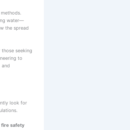
e methods.
sing water—
ow the spread
or those seeking
neering to
l and
ently look for
ulations.
r
fire safety