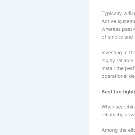
Typically, a
fi
Active systems
whereas passiv
of smoke and 
Investing in th
highly reliable
install the per
operational d
Best fire figh
When searchin
reliability, ad
Among the elit