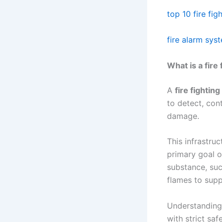
top 10 fire fi
fire alarm sy
What is a fire
A
fire fightin
to detect, con
damage.
This infrastruc
primary goal 
substance, suc
flames to supp
Understanding 
with strict saf