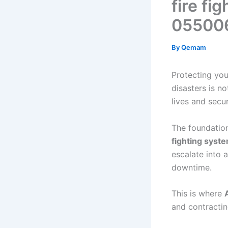
fire fi
05500
By
Qemam
Protecting you
disasters is no
lives and secu
The foundation 
fighting syst
escalate into 
downtime.
This is where
and contractin