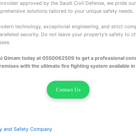
 provider approved by the Saudi Civil Defense, we pride ou
prehensive solutions tailored to your unique safety needs.
dern technology, exceptional engineering, and strict comp
ralleled security. Do not leave your property’s safety to c
sses.
Al Qimam today at 0550062509 to get a professional cons
emises with the ultimate fire fighting system available in
Contact Us
ty and Safety Company