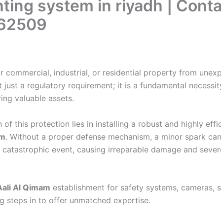
ghting system in riyadh | Conta
62509
r commercial, industrial, or residential property from unex
t just a regulatory requirement; it is a fundamental necessit
ring valuable assets.
of this protection lies in installing a robust and highly effi
em
. Without a proper defense mechanism, a minor spark can
a catastrophic event, causing irreparable damage and sever
Aali Al Qimam
establishment for safety systems, cameras, s
g steps in to offer unmatched expertise.