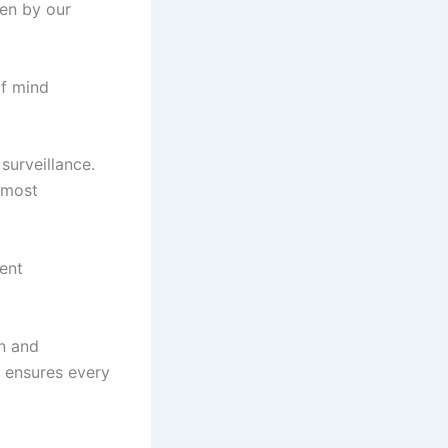
ven by our
of mind
surveillance.
 most
ent
on and
 ensures every