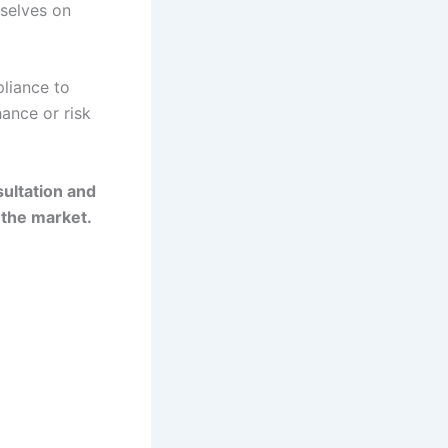
rselves on
liance to
hance or risk
ultation and
 the market.