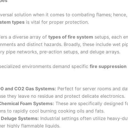
ypes
iversal solution when it comes to combating flames; hence
ystem types
is vital for proper protection.
ers a diverse array of
types of fire system
setups, each en
onments and distinct hazards. Broadly, these include wet pi
y pipe networks, pre-action setups, and deluge arrays.
specialized environments demand specific
fire suppression
0 and CO2 Gas Systems:
Perfect for server rooms and da
se they leave no residue and protect delicate electronics.
Chemical Foam Systems:
These are specifically designed 
ens to rapidly cool burning cooking oils and fats.
 Deluge Systems:
Industrial settings often utilize heavy-d
er highly flammable liquids.