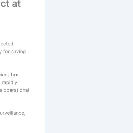
ct at
pected
y for saving
cient
fire
 rapidly
e operational
urveillance,