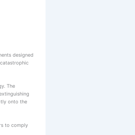
nents designed
 catastrophic
gy. The
extinguishing
tly onto the
rs to comply