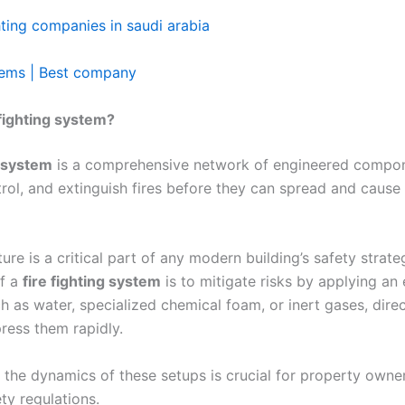
ghting companies in saudi arabia
stems | Best company
 fighting system?
g system
is a comprehensive network of engineered compo
trol, and extinguish fires before they can spread and cause
ture is a critical part of any modern building’s safety strate
of a
fire fighting system
is to mitigate risks by applying an 
h as water, specialized chemical foam, or inert gases, direc
ress them rapidly.
the dynamics of these setups is crucial for property owne
ety regulations.