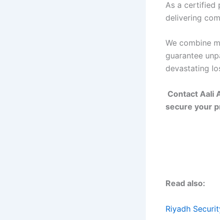
As a certified
delivering com
We combine mo
guarantee unpa
devastating lo
Contact Aali 
secure your pr
Read also:
Riyadh Securi