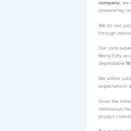
company
, we 
unwavering co
We do not just
through innova
Our core exper
Being fully ac
dependable
fi
We utilize cu
expectations a
From the initia
meticulous ma
project contri