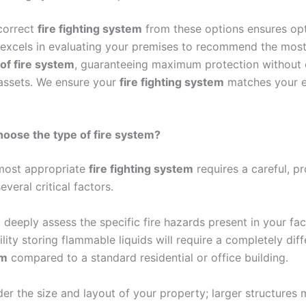
correct
fire fighting system
from these options ensures opt
 excels in evaluating your premises to recommend the mos
of fire system
, guaranteeing maximum protection without
 assets. We ensure your
fire fighting system
matches your e
oose the type of fire system?
 most appropriate
fire fighting system
requires a careful, pr
everal critical factors.
 deeply assess the specific fire hazards present in your faci
ility storing flammable liquids will require a completely dif
em
compared to a standard residential or office building.
er the size and layout of your property; larger structures