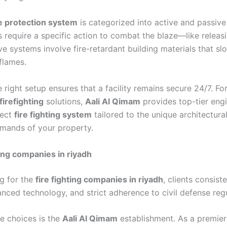
re protection system
is categorized into active and passiv
 require a specific action to combat the blaze—like relea
e systems involve fire-retardant building materials that sl
flames.
e right setup ensures that a facility remains secure 24/7. F
firefighting
solutions,
Aali Al Qimam
provides top-tier engi
fect
fire fighting system
tailored to the unique architectura
emands of your property.
ting companies in riyadh
g for the
fire fighting companies in riyadh
, clients consist
vanced technology, and strict adherence to civil defense reg
e choices is the
Aali Al Qimam
establishment. As a premie