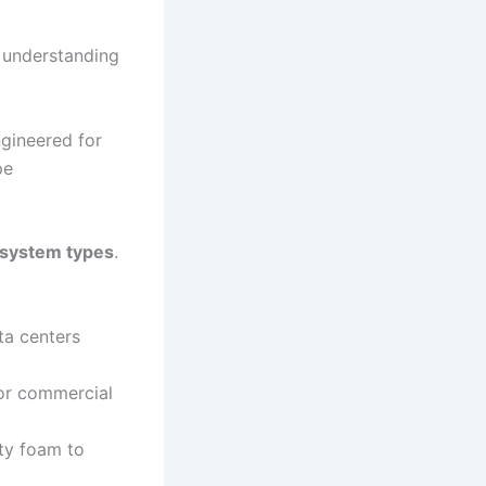
, understanding
gineered for
pe
 system types
.
ta centers
for commercial
uty foam to