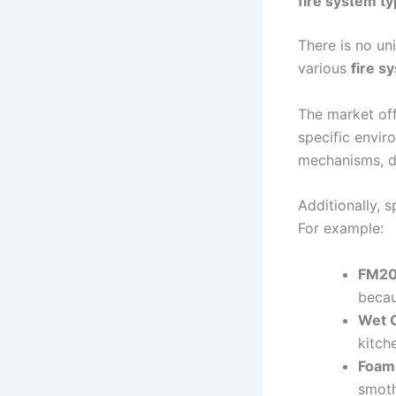
fire system t
There is no un
various
fire s
The market off
specific envir
mechanisms, dr
Additionally, 
For example:
FM20
becau
Wet 
kitch
Foam
smoth