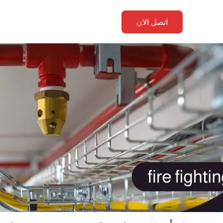
اتصل الان